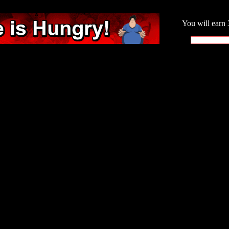
You will earn 