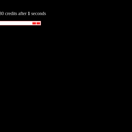
30 credits after
1
seconds