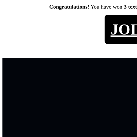
Congratulations!
You have won
3 tex
JO