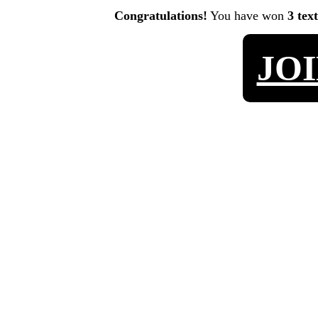
Congratulations!
You have won
3 tex
JO