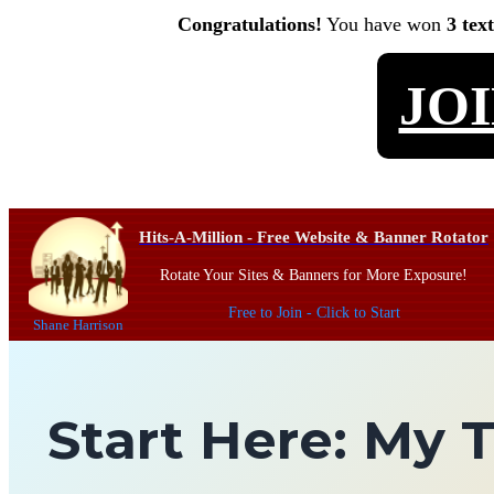
Congratulations!
You have won
3 tex
JO