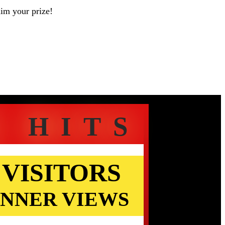
aim your prize!