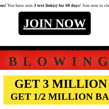
ons!
You have won
3 text link(s) for 60 days
! Join now to cl
JOIN NOW