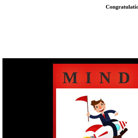
Congratulati