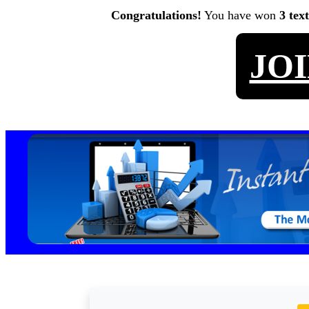
Congratulations!
You have won
3 tex
JO