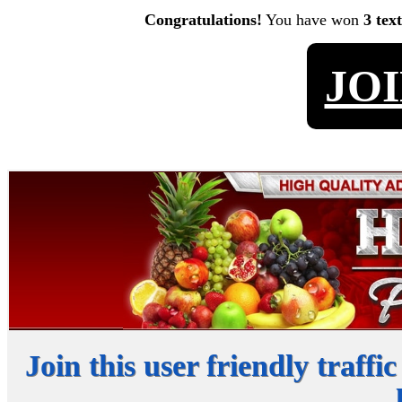
Congratulations!
You have won
3 tex
JO