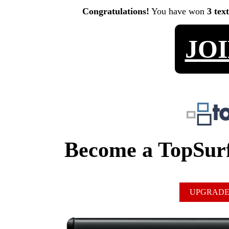
Congratulations!
You have won
3 tex
JO