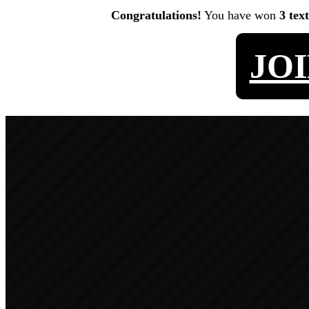
Congratulations!
You have won
3 tex
JO