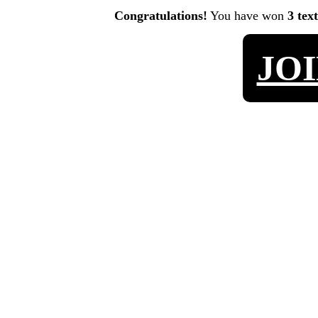
Congratulations!
You have won
3 tex
JO