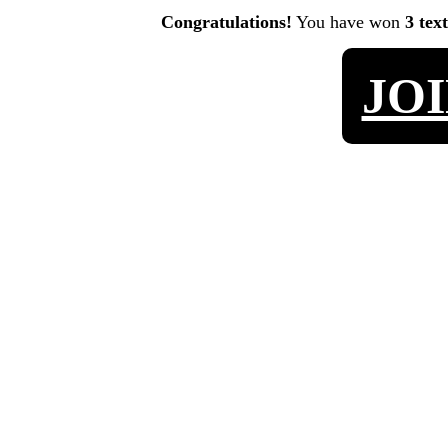
Congratulations!
You have won
3 tex
JO