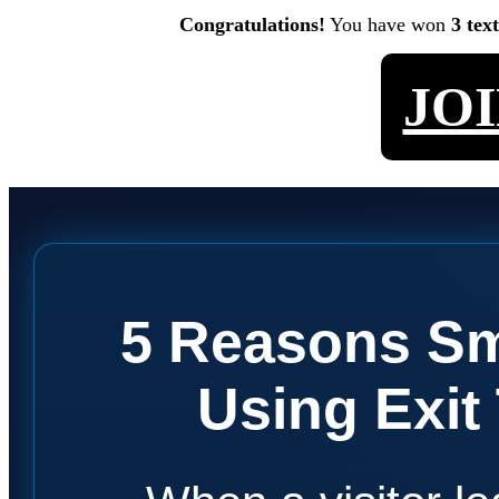
Congratulations!
You have won
3 tex
JO