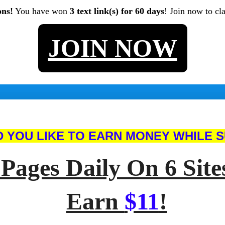
ons!
You have won
3 text link(s) for 60 days
! Join now to cl
JOIN NOW