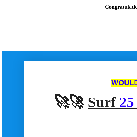
Congratulati