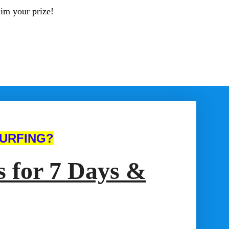
aim your prize!