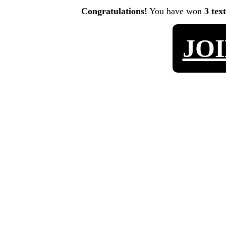
Congratulations!
You have won
3 tex
JO