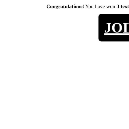
Congratulations!
You have won
3 tex
JO