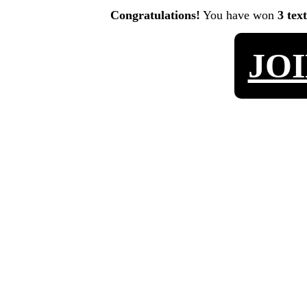
Congratulations!
You have won
3 tex
JO