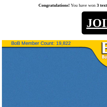
Congratulations!
You have won
3 tex
JO