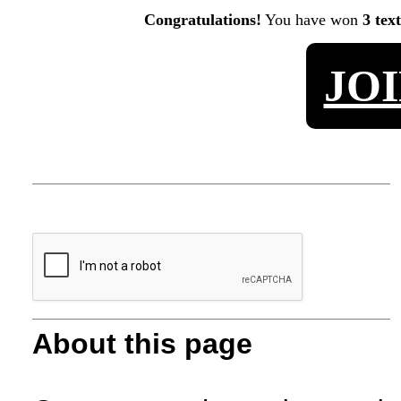
Congratulations!
You have won
3 tex
JO