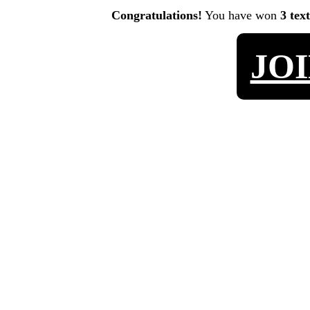
Congratulations!
You have won
3 tex
JO