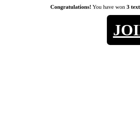
Congratulations!
You have won
3 tex
JO