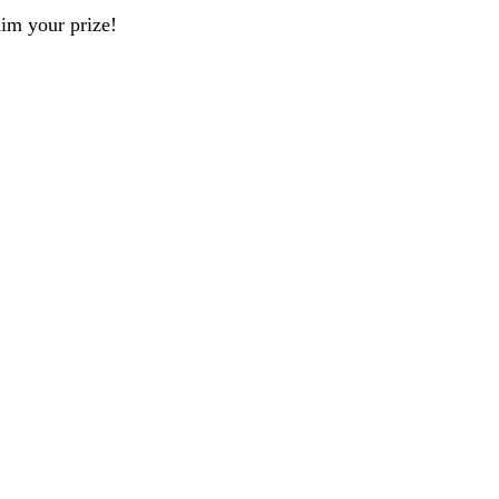
aim your prize!