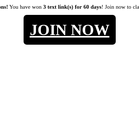
ons!
You have won
3 text link(s) for 60 days
! Join now to cl
JOIN NOW