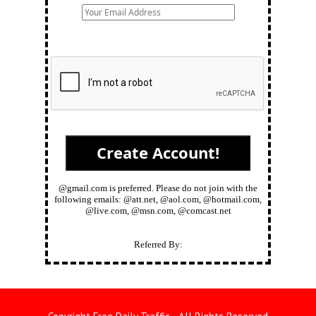
@gmail.com is preferred. Please do not join with the
following emails: @att.net, @aol.com, @hotmail.com,
@live.com, @msn.com, @comcast.net
Referred By: