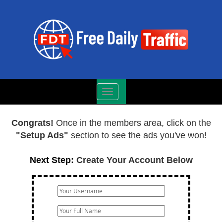
Toggle
navigation
Congrats!
Once in the members area, click on the
"Setup Ads"
section to see the ads you've won!
Next Step:
Create Your Account Below