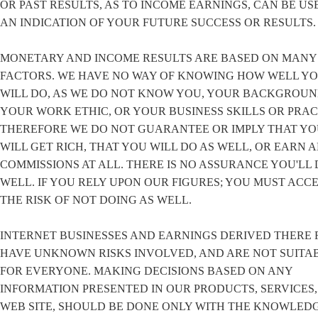
OR PAST RESULTS, AS TO INCOME EARNINGS, CAN BE US
AN INDICATION OF YOUR FUTURE SUCCESS OR RESULTS.
MONETARY AND INCOME RESULTS ARE BASED ON MANY
FACTORS. WE HAVE NO WAY OF KNOWING HOW WELL Y
WILL DO, AS WE DO NOT KNOW YOU, YOUR BACKGROUN
YOUR WORK ETHIC, OR YOUR BUSINESS SKILLS OR PRAC
THEREFORE WE DO NOT GUARANTEE OR IMPLY THAT Y
WILL GET RICH, THAT YOU WILL DO AS WELL, OR EARN 
COMMISSIONS AT ALL. THERE IS NO ASSURANCE YOU'LL 
WELL. IF YOU RELY UPON OUR FIGURES; YOU MUST ACC
THE RISK OF NOT DOING AS WELL.
INTERNET BUSINESSES AND EARNINGS DERIVED THERE 
HAVE UNKNOWN RISKS INVOLVED, AND ARE NOT SUITA
FOR EVERYONE. MAKING DECISIONS BASED ON ANY
INFORMATION PRESENTED IN OUR PRODUCTS, SERVICES,
WEB SITE, SHOULD BE DONE ONLY WITH THE KNOWLED