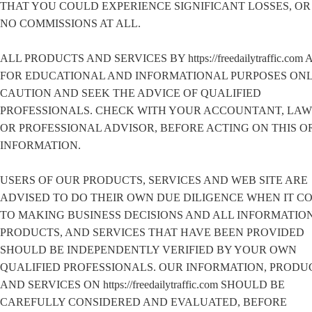
THAT YOU COULD EXPERIENCE SIGNIFICANT LOSSES, O
NO COMMISSIONS AT ALL.
ALL PRODUCTS AND SERVICES BY https://freedailytraffic.com 
FOR EDUCATIONAL AND INFORMATIONAL PURPOSES ONL
CAUTION AND SEEK THE ADVICE OF QUALIFIED
PROFESSIONALS. CHECK WITH YOUR ACCOUNTANT, LA
OR PROFESSIONAL ADVISOR, BEFORE ACTING ON THIS O
INFORMATION.
USERS OF OUR PRODUCTS, SERVICES AND WEB SITE ARE
ADVISED TO DO THEIR OWN DUE DILIGENCE WHEN IT C
TO MAKING BUSINESS DECISIONS AND ALL INFORMATION
PRODUCTS, AND SERVICES THAT HAVE BEEN PROVIDED
SHOULD BE INDEPENDENTLY VERIFIED BY YOUR OWN
QUALIFIED PROFESSIONALS. OUR INFORMATION, PRODU
AND SERVICES ON https://freedailytraffic.com SHOULD BE
CAREFULLY CONSIDERED AND EVALUATED, BEFORE