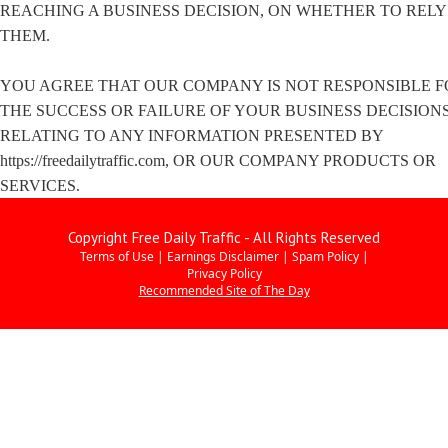
REACHING A BUSINESS DECISION, ON WHETHER TO RELY
THEM.
YOU AGREE THAT OUR COMPANY IS NOT RESPONSIBLE F
THE SUCCESS OR FAILURE OF YOUR BUSINESS DECISION
RELATING TO ANY INFORMATION PRESENTED BY
https://freedailytraffic.com, OR OUR COMPANY PRODUCTS OR
SERVICES.
Copyright Free Daily Traffic - All Rights Reserved
Terms of Use
|
Earnings Disclaimer
|
Spam Policy
|
Privacy Policy
Recommended Site of The Day