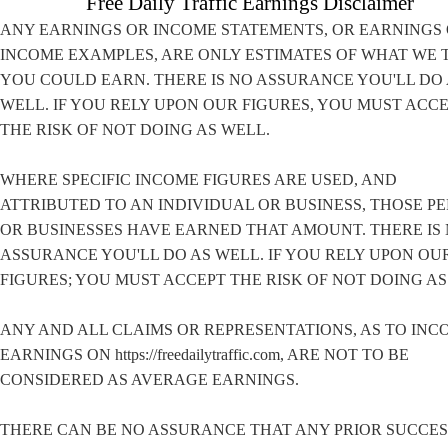
Free Daily Traffic Earnings Disclaimer
ANY EARNINGS OR INCOME STATEMENTS, OR EARNINGS
INCOME EXAMPLES, ARE ONLY ESTIMATES OF WHAT WE 
YOU COULD EARN. THERE IS NO ASSURANCE YOU'LL DO
WELL. IF YOU RELY UPON OUR FIGURES, YOU MUST ACC
THE RISK OF NOT DOING AS WELL.
WHERE SPECIFIC INCOME FIGURES ARE USED, AND
ATTRIBUTED TO AN INDIVIDUAL OR BUSINESS, THOSE P
OR BUSINESSES HAVE EARNED THAT AMOUNT. THERE IS
ASSURANCE YOU'LL DO AS WELL. IF YOU RELY UPON OU
FIGURES; YOU MUST ACCEPT THE RISK OF NOT DOING AS
ANY AND ALL CLAIMS OR REPRESENTATIONS, AS TO INC
EARNINGS ON https://freedailytraffic.com, ARE NOT TO BE
CONSIDERED AS AVERAGE EARNINGS.
THERE CAN BE NO ASSURANCE THAT ANY PRIOR SUCCES