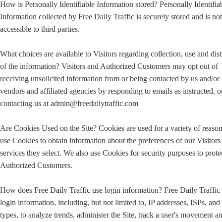
How is Personally Identifiable Information stored? Personally Identifia
Information collected by Free Daily Traffic is securely stored and is not
accessible to third parties.
What choices are available to Visitors regarding collection, use and dist
of the information? Visitors and Authorized Customers may opt out of
receiving unsolicited information from or being contacted by us and/or
vendors and affiliated agencies by responding to emails as instructed, o
contacting us at admin@freedailytraffic.com
Are Cookies Used on the Site? Cookies are used for a variety of reaso
use Cookies to obtain information about the preferences of our Visitors
services they select. We also use Cookies for security purposes to prote
Authorized Customers.
How does Free Daily Traffic use login information? Free Daily Traffic
login information, including, but not limited to, IP addresses, ISPs, an
types, to analyze trends, administer the Site, track a user's movement a