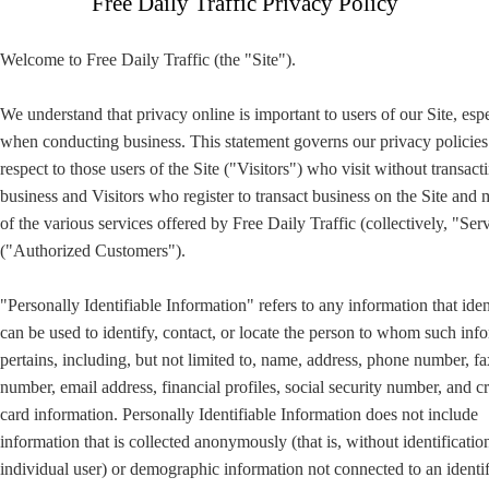
Free Daily Traffic Privacy Policy
Welcome to Free Daily Traffic (the "Site").
We understand that privacy online is important to users of our Site, esp
when conducting business. This statement governs our privacy policies
respect to those users of the Site ("Visitors") who visit without transact
business and Visitors who register to transact business on the Site and
of the various services offered by Free Daily Traffic (collectively, "Ser
("Authorized Customers").
"Personally Identifiable Information" refers to any information that iden
can be used to identify, contact, or locate the person to whom such inf
pertains, including, but not limited to, name, address, phone number, fa
number, email address, financial profiles, social security number, and cr
card information. Personally Identifiable Information does not include
information that is collected anonymously (that is, without identificatio
individual user) or demographic information not connected to an identi