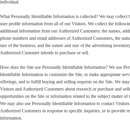
individual.
What Personally Identifiable Information is collected? We may collect 
user profile information from all of our Visitors. We collect the followi
additional information from our Authorized Customers: the names, addr
phone numbers and email addresses of Authorized Customers, the natu
size of the business, and the nature and size of the advertising inventory
Authorized Customer intends to purchase or sell.
How does the Site use Personally Identifiable Information? We use Per
Identifiable Information to customize the Site, to make appropriate serv
offerings, and to fulfill buying and selling requests on the Site. We ma
Visitors and Authorized Customers about research or purchase and sell
opportunities on the Site or information related to the subject matter of t
We may also use Personally Identifiable Information to contact Visitors
Authorized Customers in response to specific inquiries, or to provide r
information.