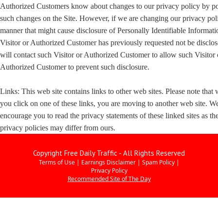
Authorized Customers know about changes to our privacy policy by po
such changes on the Site. However, if we are changing our privacy poli
manner that might cause disclosure of Personally Identifiable Informati
Visitor or Authorized Customer has previously requested not be disclo
will contact such Visitor or Authorized Customer to allow such Visitor 
Authorized Customer to prevent such disclosure.
Links: This web site contains links to other web sites. Please note that
you click on one of these links, you are moving to another web site. W
encourage you to read the privacy statements of these linked sites as the
privacy policies may differ from ours.
Copyright Free Daily Traffic - All Rights Reserved
Terms of Use
|
Earnings Disclaimer
|
Spam Policy
|
Privacy Policy
Recommended Site of The Day