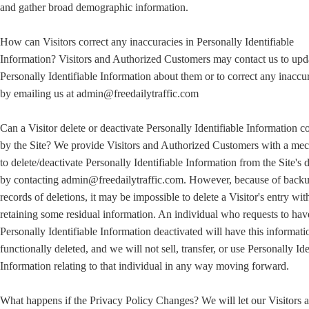
and gather broad demographic information.
How can Visitors correct any inaccuracies in Personally Identifiable
Information? Visitors and Authorized Customers may contact us to upd
Personally Identifiable Information about them or to correct any inaccu
by emailing us at admin@freedailytraffic.com
Can a Visitor delete or deactivate Personally Identifiable Information c
by the Site? We provide Visitors and Authorized Customers with a me
to delete/deactivate Personally Identifiable Information from the Site's 
by contacting admin@freedailytraffic.com. However, because of back
records of deletions, it may be impossible to delete a Visitor's entry wit
retaining some residual information. An individual who requests to hav
Personally Identifiable Information deactivated will have this informati
functionally deleted, and we will not sell, transfer, or use Personally Ide
Information relating to that individual in any way moving forward.
What happens if the Privacy Policy Changes? We will let our Visitors 