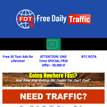
Toggle
navigation
Free 3X Text Ads for
ATTENTION: ONE
BTC ROTA
Lifetime!
Time SPECIAL FREE
Offer - 50,000 Vi